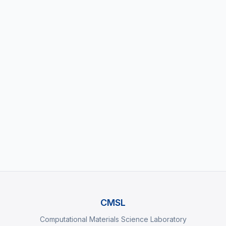
Your Message
Send Message
CMSL
Computational Materials Science Laboratory