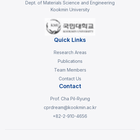
Dept. of Materials Science and Engineering
Kookmin University
Quick Links
Research Areas
Publications
Team Members
Contact Us
Contact
Prof. Cha Pil-Ryung
cprdream@kookmin.ac.kr
+82-2-910-4656